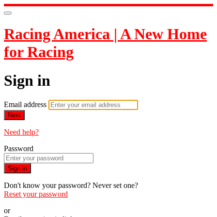
Racing America | A New Home
for Racing
Sign in
Email address
Next
Need help?
Password
Sign in
Don't know your password? Never set one?
Reset your password
or