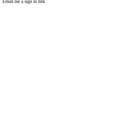
Email me a sign in link