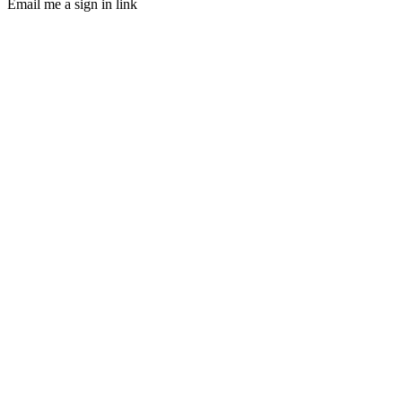
Email me a sign in link