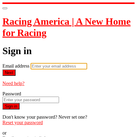
Racing America | A New Home
for Racing
Sign in
Email address
Next
Need help?
Password
Sign in
Don't know your password? Never set one?
Reset your password
or