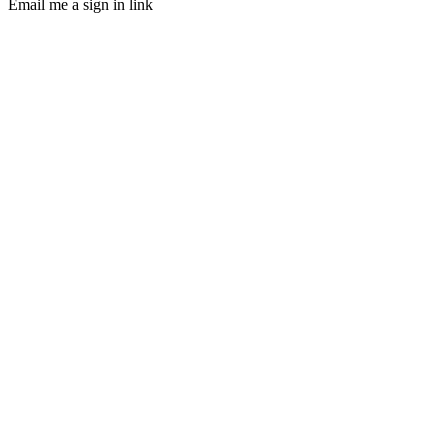
Email me a sign in link