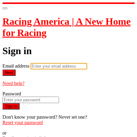
Racing America | A New Home
for Racing
Sign in
Email address
Next
Need help?
Password
Sign in
Don't know your password? Never set one?
Reset your password
or