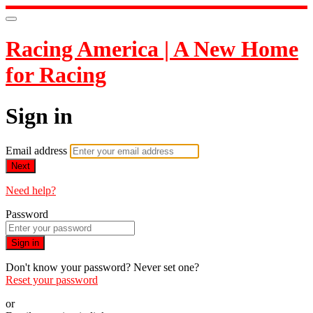
Racing America | A New Home
for Racing
Sign in
Email address
Next
Need help?
Password
Sign in
Don't know your password? Never set one?
Reset your password
or