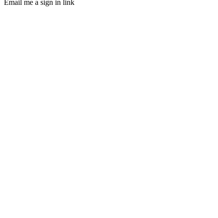
Email me a sign in link