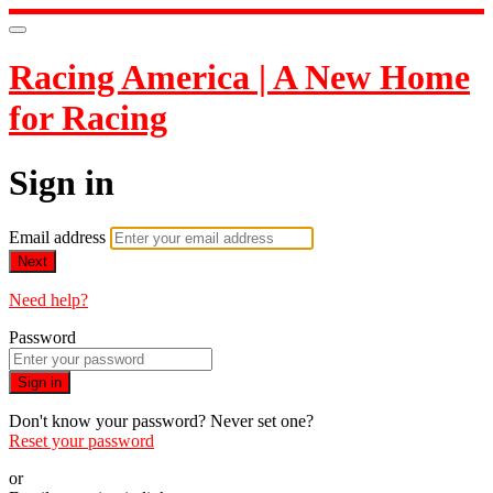
Racing America | A New Home
for Racing
Sign in
Email address
Next
Need help?
Password
Sign in
Don't know your password? Never set one?
Reset your password
or