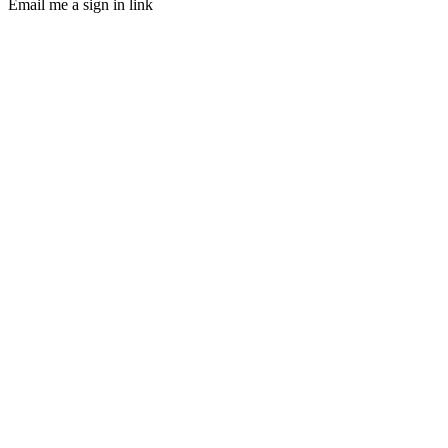
Email me a sign in link