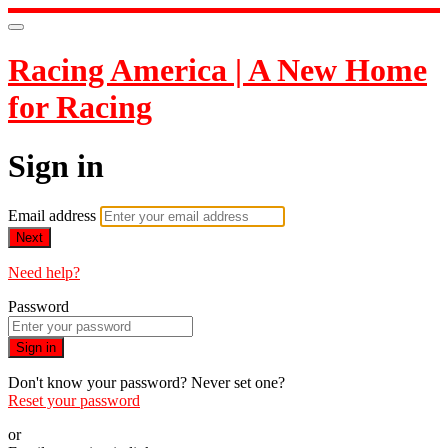
Racing America | A New Home
for Racing
Sign in
Email address
Next
Need help?
Password
Sign in
Don't know your password? Never set one?
Reset your password
or