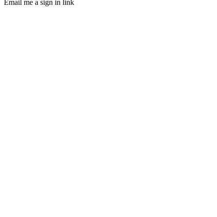
Email me a sign in link