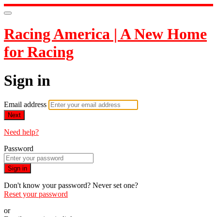
Racing America | A New Home
for Racing
Sign in
Email address
Next
Need help?
Password
Sign in
Don't know your password? Never set one?
Reset your password
or