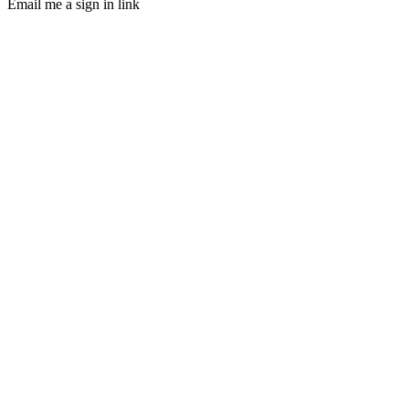
Email me a sign in link