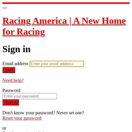
Racing America | A New Home
for Racing
Sign in
Email address
Next
Need help?
Password
Sign in
Don't know your password? Never set one?
Reset your password
or