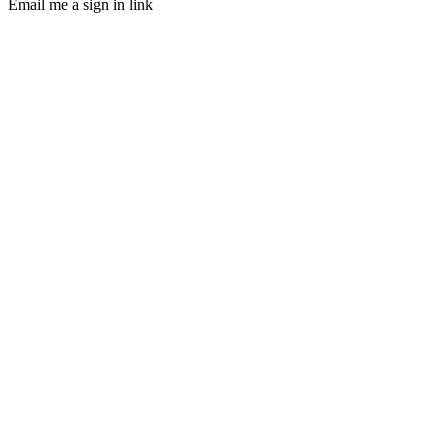
Email me a sign in link