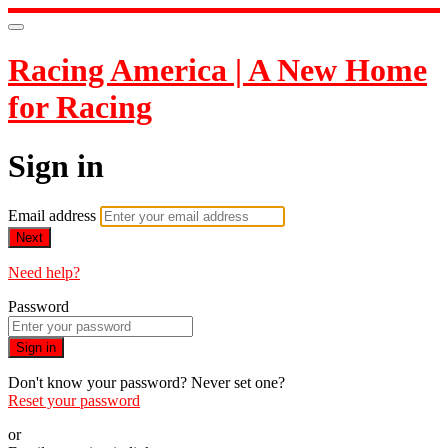
Racing America | A New Home
for Racing
Sign in
Email address
Next
Need help?
Password
Sign in
Don't know your password? Never set one?
Reset your password
or