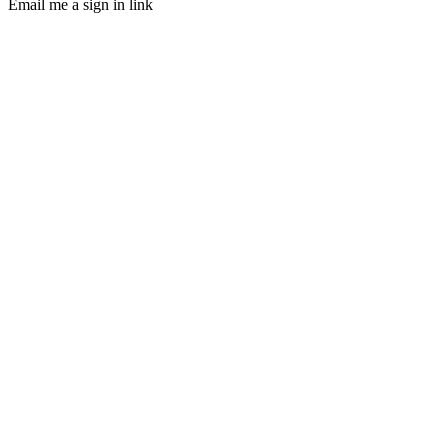
Email me a sign in link