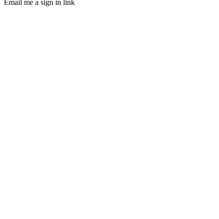
Email me a sign in link