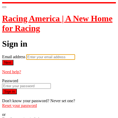
Racing America | A New Home
for Racing
Sign in
Email address
Next
Need help?
Password
Sign in
Don't know your password? Never set one?
Reset your password
or