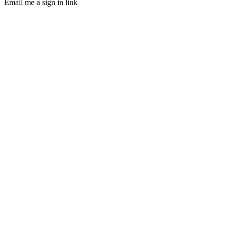
Email me a sign in link