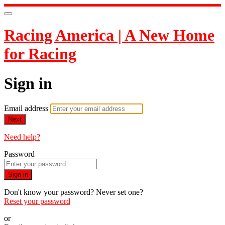
Racing America | A New Home
for Racing
Sign in
Email address
Next
Need help?
Password
Sign in
Don't know your password? Never set one?
Reset your password
or