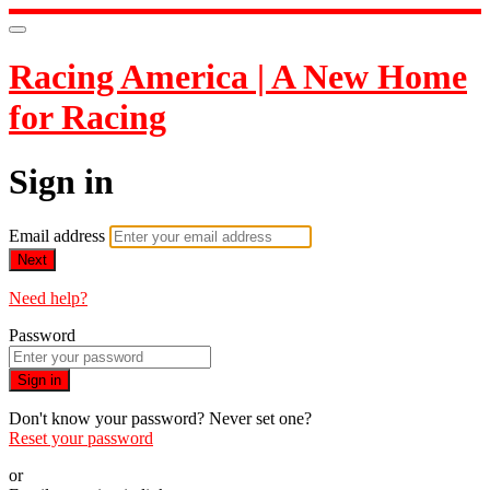
Racing America | A New Home
for Racing
Sign in
Email address
Next
Need help?
Password
Sign in
Don't know your password? Never set one?
Reset your password
or