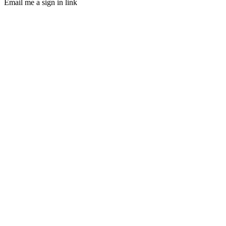
Email me a sign in link