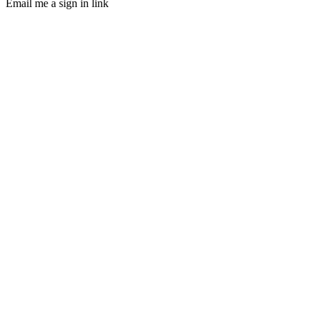
Email me a sign in link