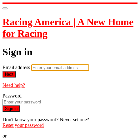
Racing America | A New Home
for Racing
Sign in
Email address
Next
Need help?
Password
Sign in
Don't know your password? Never set one?
Reset your password
or