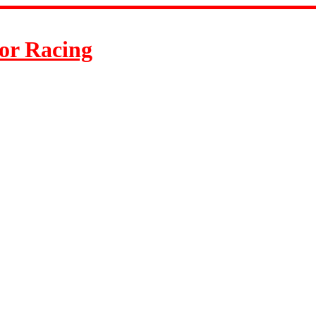
or Racing