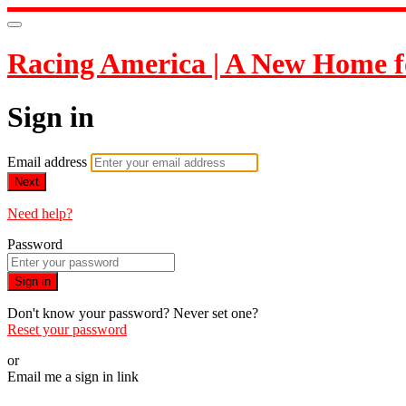
Racing America | A New Home f
Sign in
Email address
Next
Need help?
Password
Sign in
Don't know your password? Never set one?
Reset your password
or
Email me a sign in link