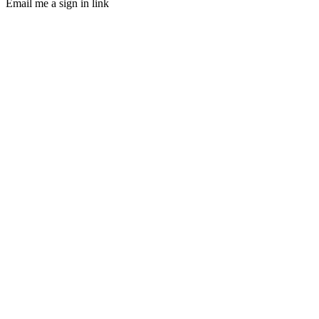
Email me a sign in link