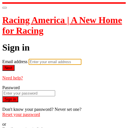
Racing America | A New Home
for Racing
Sign in
Email address
Next
Need help?
Password
Sign in
Don't know your password? Never set one?
Reset your password
or