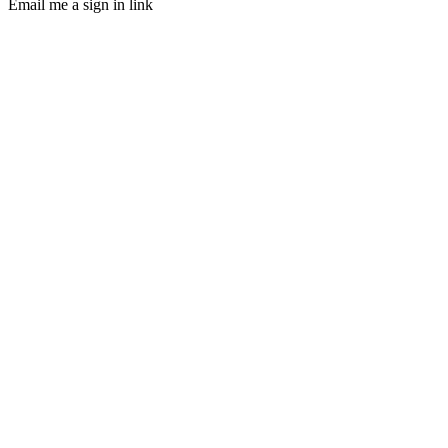
Email me a sign in link