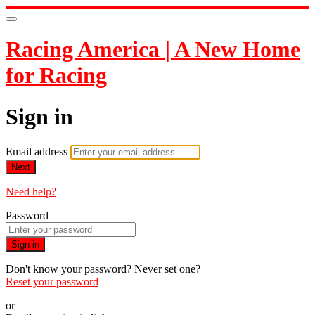
Racing America | A New Home
for Racing
Sign in
Email address
Next
Need help?
Password
Sign in
Don't know your password? Never set one?
Reset your password
or