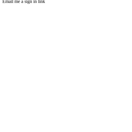
Email me a sign in link