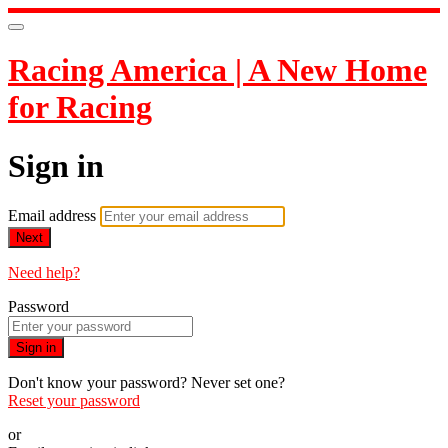
Racing America | A New Home
for Racing
Sign in
Email address
Next
Need help?
Password
Sign in
Don't know your password? Never set one?
Reset your password
or