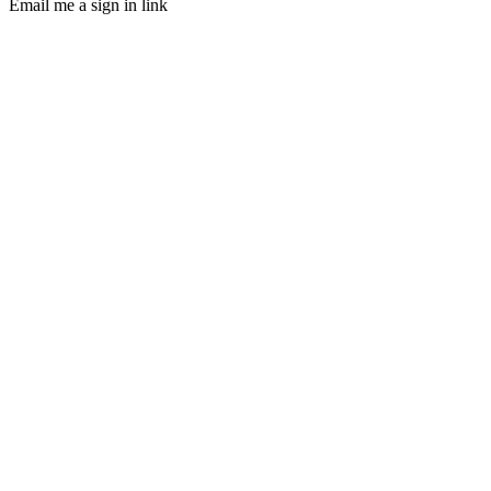
Email me a sign in link