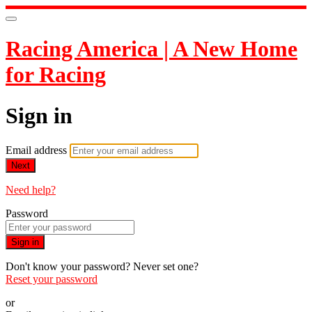
Racing America | A New Home
for Racing
Sign in
Email address
Next
Need help?
Password
Sign in
Don't know your password? Never set one?
Reset your password
or