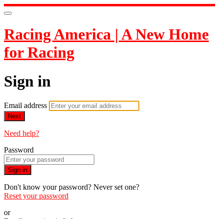
Racing America | A New Home
for Racing
Sign in
Email address
Next
Need help?
Password
Sign in
Don't know your password? Never set one?
Reset your password
or