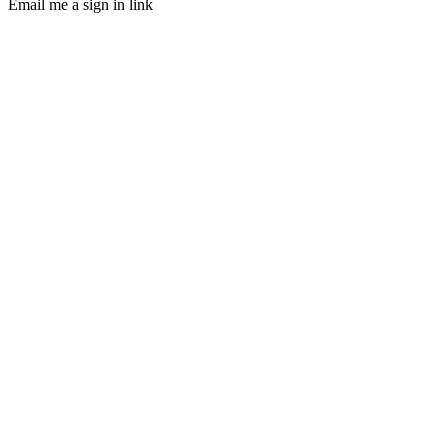
Email me a sign in link