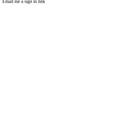
Email me a sign in link