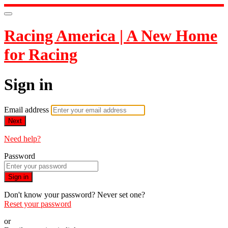
Racing America | A New Home
for Racing
Sign in
Email address
Next
Need help?
Password
Sign in
Don't know your password? Never set one?
Reset your password
or