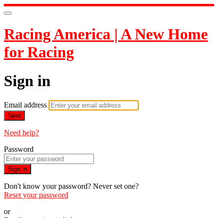
Racing America | A New Home
for Racing
Sign in
Email address
Next
Need help?
Password
Sign in
Don't know your password? Never set one?
Reset your password
or