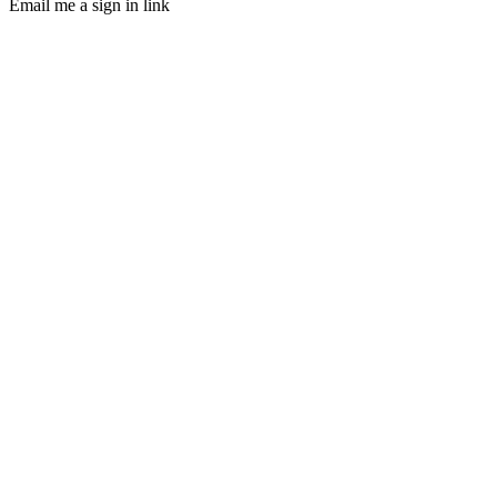
Email me a sign in link