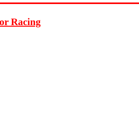
or Racing