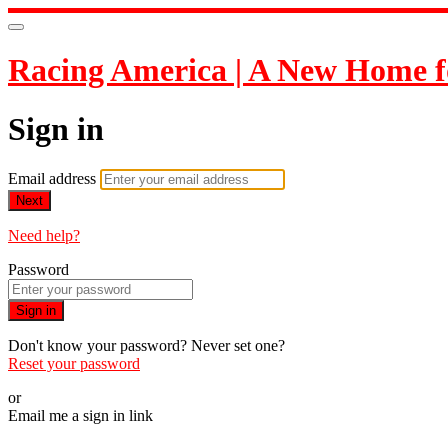
Racing America | A New Home f
Sign in
Email address
Next
Need help?
Password
Sign in
Don't know your password? Never set one?
Reset your password
or
Email me a sign in link