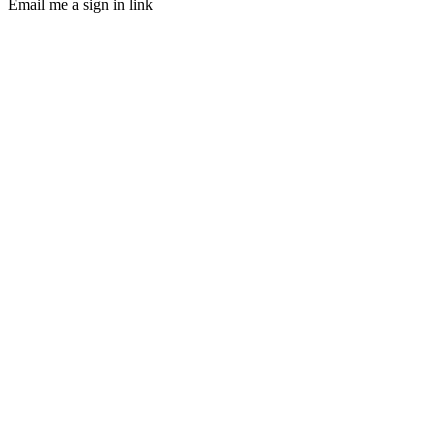
Email me a sign in link