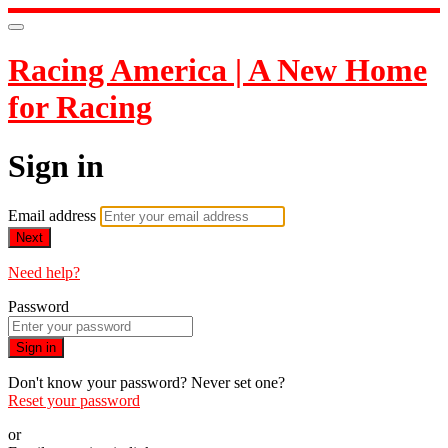
Racing America | A New Home
for Racing
Sign in
Email address
Next
Need help?
Password
Sign in
Don't know your password? Never set one?
Reset your password
or