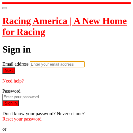
Racing America | A New Home
for Racing
Sign in
Email address
Next
Need help?
Password
Sign in
Don't know your password? Never set one?
Reset your password
or