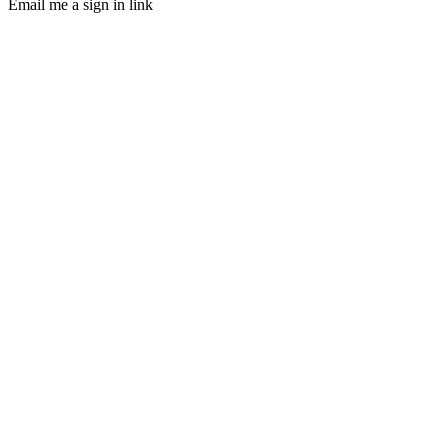
Email me a sign in link