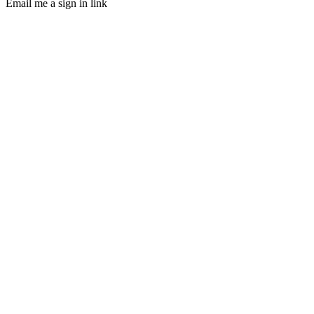
Email me a sign in link