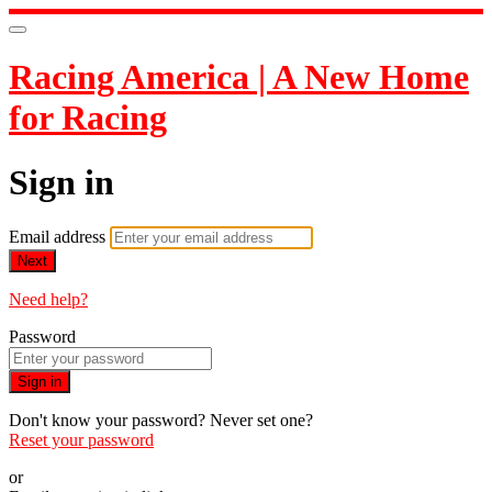
Racing America | A New Home
for Racing
Sign in
Email address
Next
Need help?
Password
Sign in
Don't know your password? Never set one?
Reset your password
or