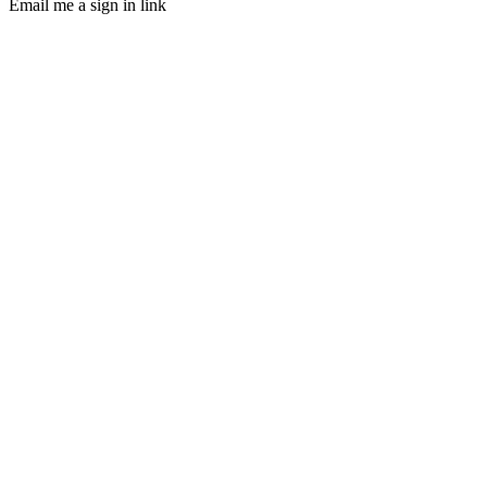
Email me a sign in link