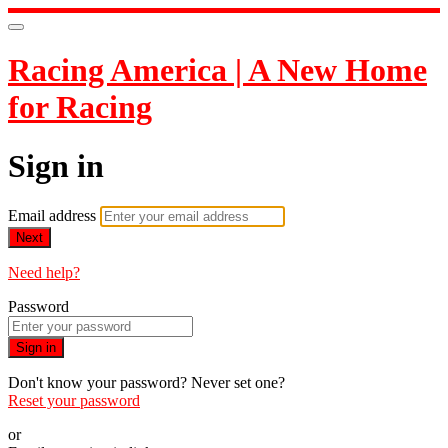
Racing America | A New Home
for Racing
Sign in
Email address
Next
Need help?
Password
Sign in
Don't know your password? Never set one?
Reset your password
or