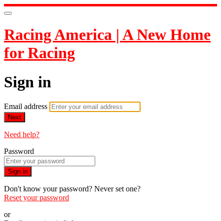
Racing America | A New Home
for Racing
Sign in
Email address
Next
Need help?
Password
Sign in
Don't know your password? Never set one?
Reset your password
or