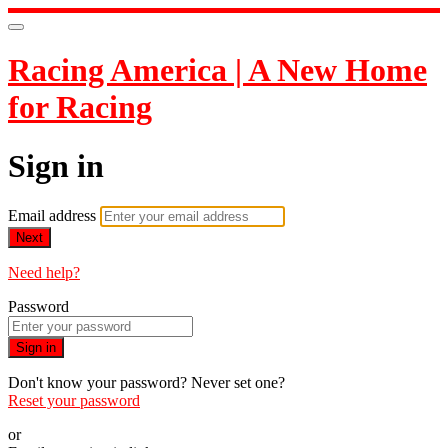
Racing America | A New Home
for Racing
Sign in
Email address
Next
Need help?
Password
Sign in
Don't know your password? Never set one?
Reset your password
or