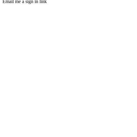
Email me a sign in link