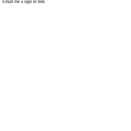
Email me a sign in link