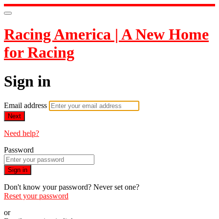
Racing America | A New Home
for Racing
Sign in
Email address
Next
Need help?
Password
Sign in
Don't know your password? Never set one?
Reset your password
or