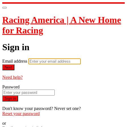
Racing America | A New Home
for Racing
Sign in
Email address
Next
Need help?
Password
Sign in
Don't know your password? Never set one?
Reset your password
or