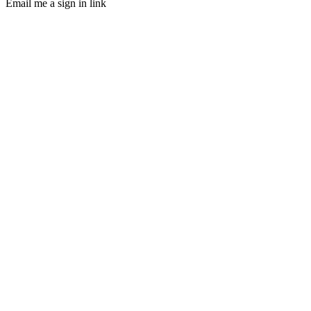
Email me a sign in link