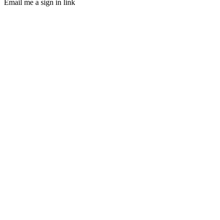
Email me a sign in link