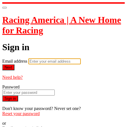
Racing America | A New Home
for Racing
Sign in
Email address
Next
Need help?
Password
Sign in
Don't know your password? Never set one?
Reset your password
or