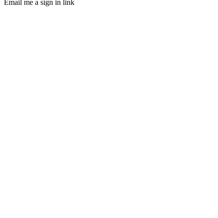
Email me a sign in link