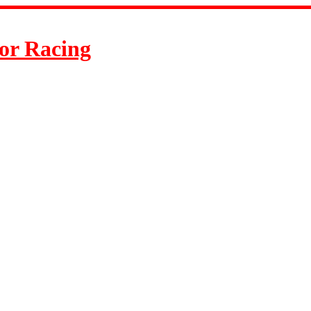
or Racing