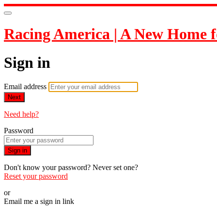
Racing America | A New Home f
Sign in
Email address
Next
Need help?
Password
Sign in
Don't know your password? Never set one?
Reset your password
or
Email me a sign in link