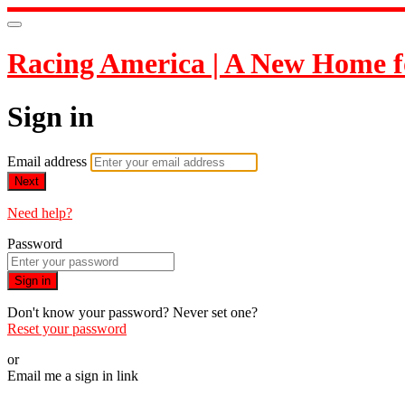
Racing America | A New Home f
Sign in
Email address
Next
Need help?
Password
Sign in
Don't know your password? Never set one?
Reset your password
or
Email me a sign in link