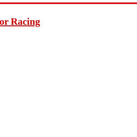
or Racing