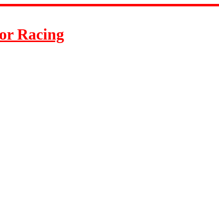
or Racing