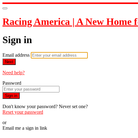
Racing America | A New Home f
Sign in
Email address
Next
Need help?
Password
Sign in
Don't know your password? Never set one?
Reset your password
or
Email me a sign in link