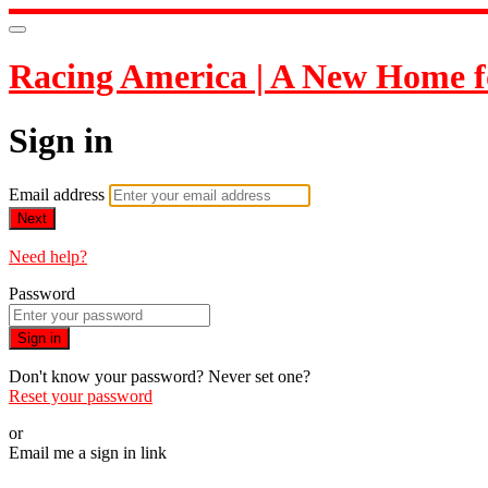
Racing America | A New Home f
Sign in
Email address
Next
Need help?
Password
Sign in
Don't know your password? Never set one?
Reset your password
or
Email me a sign in link