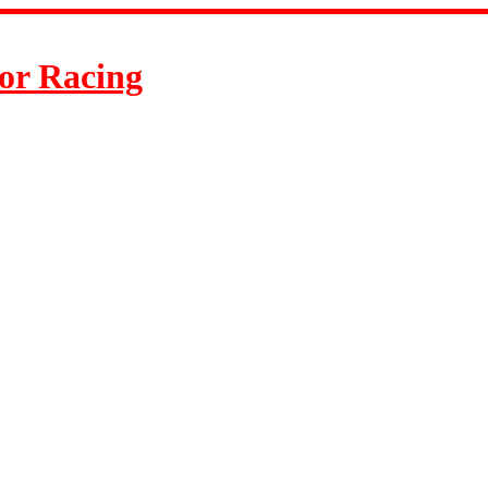
or Racing