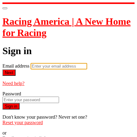
Racing America | A New Home
for Racing
Sign in
Email address
Next
Need help?
Password
Sign in
Don't know your password? Never set one?
Reset your password
or