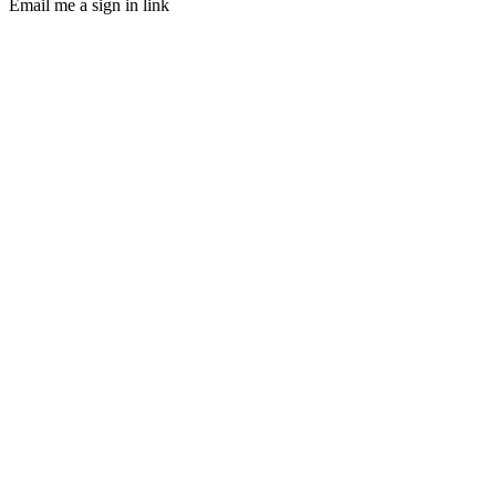
Email me a sign in link