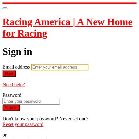
Racing America | A New Home
for Racing
Sign in
Email address
Next
Need help?
Password
Sign in
Don't know your password? Never set one?
Reset your password
or