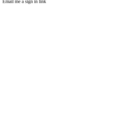
Email me a sign in link