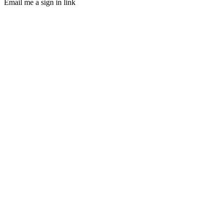
Email me a sign in link