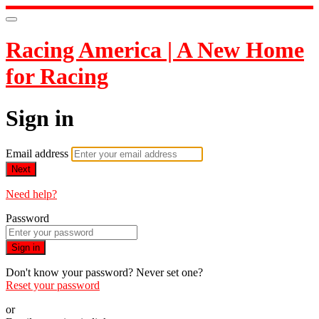
Racing America | A New Home
for Racing
Sign in
Email address
Next
Need help?
Password
Sign in
Don't know your password? Never set one?
Reset your password
or