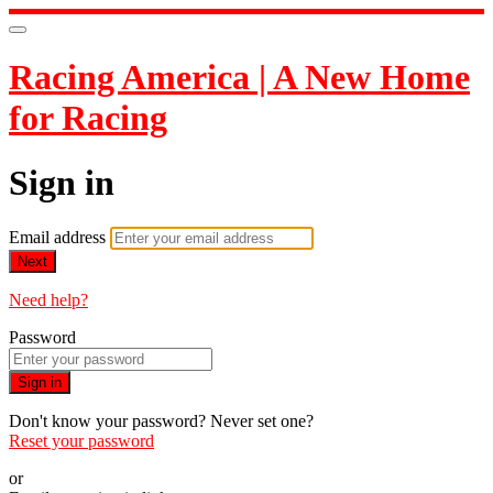
Racing America | A New Home
for Racing
Sign in
Email address
Next
Need help?
Password
Sign in
Don't know your password? Never set one?
Reset your password
or