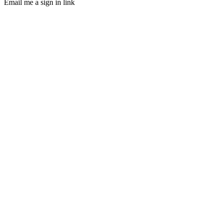
Email me a sign in link