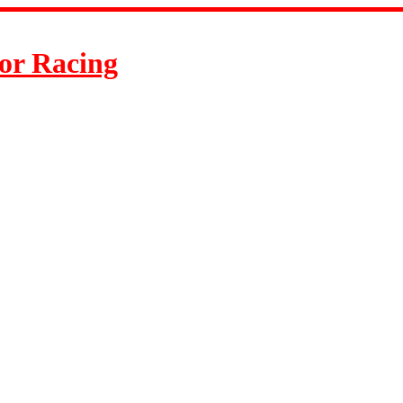
or Racing