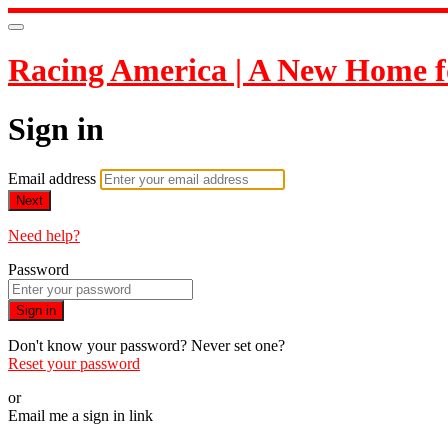
Racing America | A New Home f
Sign in
Email address
Next
Need help?
Password
Sign in
Don't know your password? Never set one?
Reset your password
or
Email me a sign in link