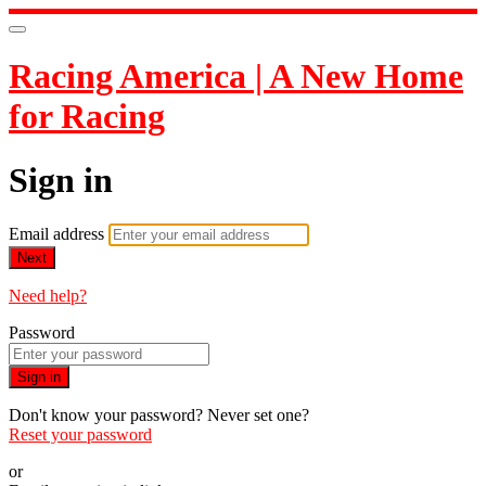
Racing America | A New Home
for Racing
Sign in
Email address
Next
Need help?
Password
Sign in
Don't know your password? Never set one?
Reset your password
or