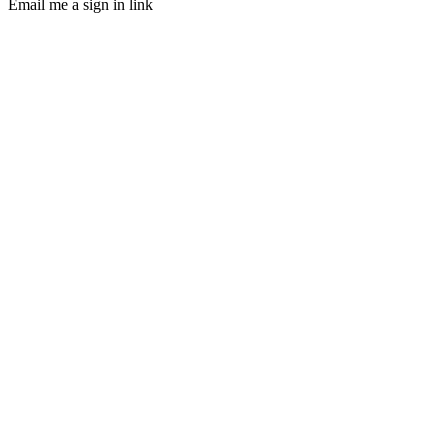
Email me a sign in link