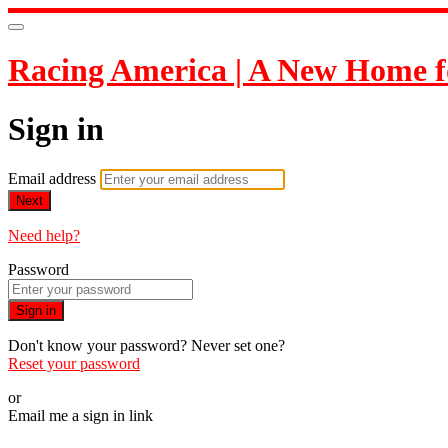
Racing America | A New Home f
Sign in
Email address
Next
Need help?
Password
Sign in
Don't know your password? Never set one?
Reset your password
or
Email me a sign in link