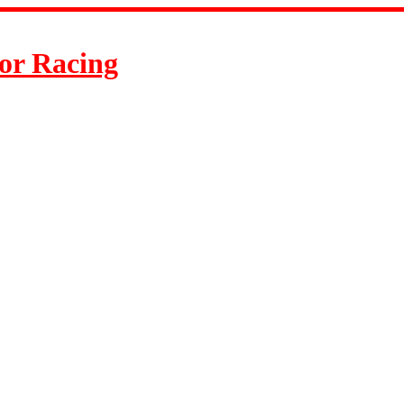
or Racing