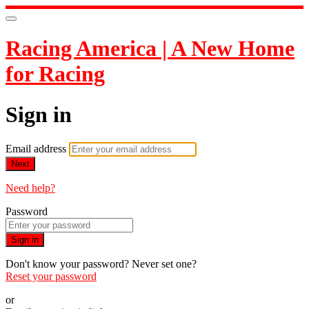
Racing America | A New Home
for Racing
Sign in
Email address
Next
Need help?
Password
Sign in
Don't know your password? Never set one?
Reset your password
or