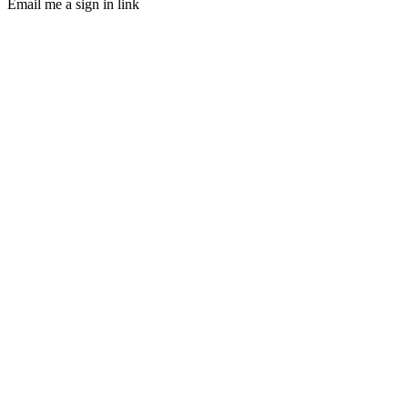
Email me a sign in link