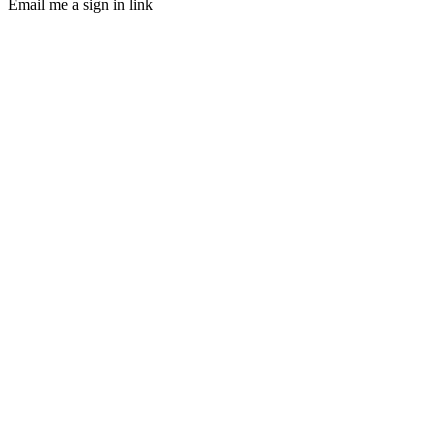
Email me a sign in link