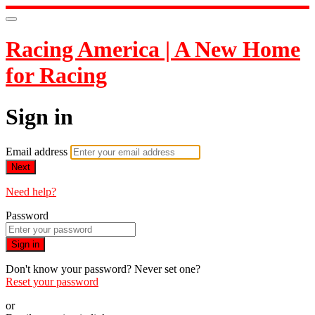
Racing America | A New Home
for Racing
Sign in
Email address
Next
Need help?
Password
Sign in
Don't know your password? Never set one?
Reset your password
or