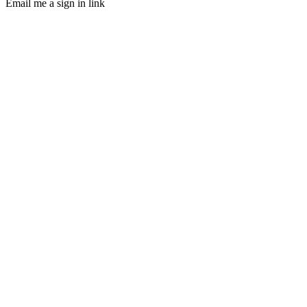
Email me a sign in link