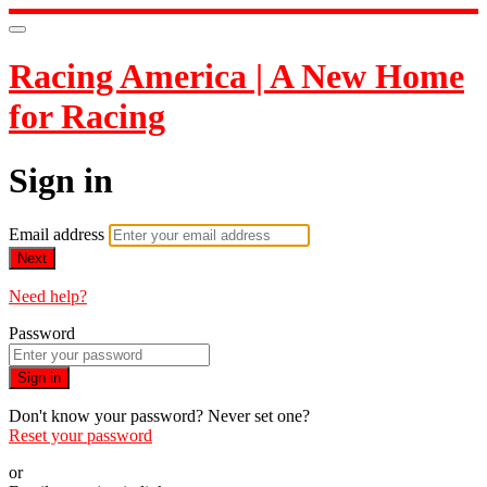
Racing America | A New Home
for Racing
Sign in
Email address
Next
Need help?
Password
Sign in
Don't know your password? Never set one?
Reset your password
or