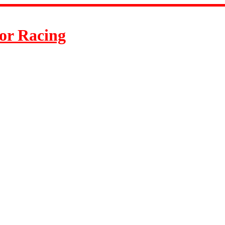
or Racing