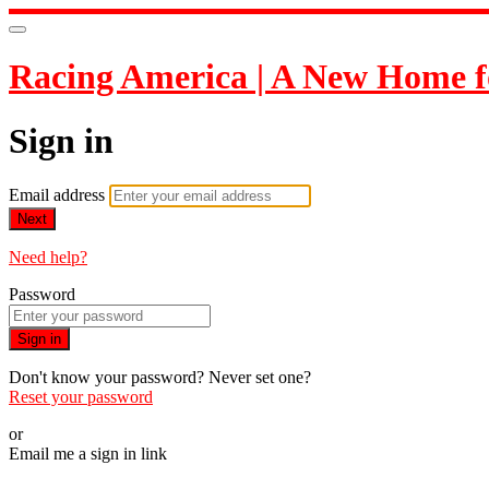
Racing America | A New Home f
Sign in
Email address
Next
Need help?
Password
Sign in
Don't know your password? Never set one?
Reset your password
or
Email me a sign in link