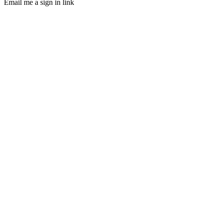
Email me a sign in link