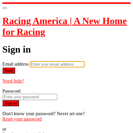
Racing America | A New Home
for Racing
Sign in
Email address
Next
Need help?
Password
Sign in
Don't know your password? Never set one?
Reset your password
or