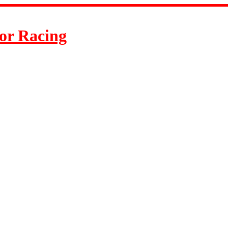
or Racing