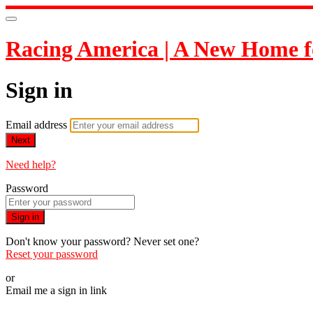
Racing America | A New Home f
Sign in
Email address
Next
Need help?
Password
Sign in
Don't know your password? Never set one?
Reset your password
or
Email me a sign in link