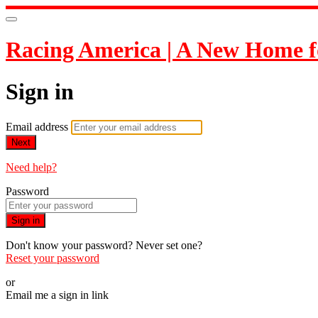
Racing America | A New Home f
Sign in
Email address
Next
Need help?
Password
Sign in
Don't know your password? Never set one?
Reset your password
or
Email me a sign in link