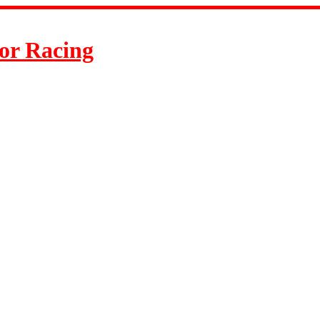
or Racing